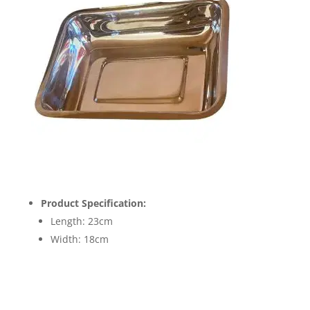
Product Specification:
Length: 23cm
Width: 18cm