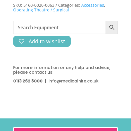
SKU:
5160-0020-0063
Categories:
Accessories
,
Operating Theatre / Surgical
Add to wishlist
For more information or any help and advice,
please contact us:
0113 262 8000
| info@medicalhire.co.uk