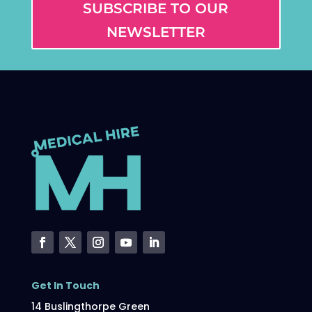
SUBSCRIBE TO OUR
NEWSLETTER
Get In Touch
14 Buslingthorpe Green