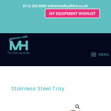
0113 262 8000
info@medicalhire.co.uk
MY EQUIPMENT WISHLIST
Stainless Steel Tray