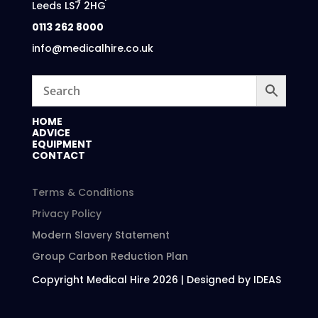
Leeds LS7 2HG
0113 262 8000
info@medicalhire.co.uk
HOME
ADVICE
EQUIPMENT
CONTACT
Terms & Conditions
Privacy Policy
Modern Slavery Statement
Group Carbon Reduction Plan
Copyright Medical Hire 2026 | Designed by IDEAS