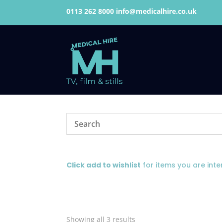
0113 262 8000
info@medicalhire.co.uk
Click add to wishlist
for items you are inte
Showing all 3 results