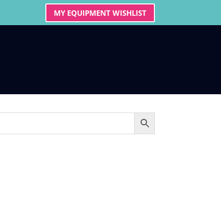
MY EQUIPMENT WISHLIST