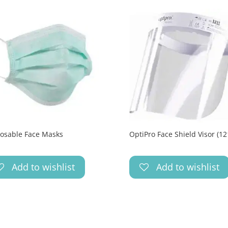
osable Face Masks
OptiPro Face Shield Visor (12
Add to wishlist
Add to wishlist