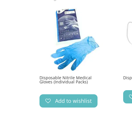
Disposable Nitrile Medical
Disp
Gloves (Individual Packs)
Add to wishlist