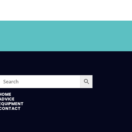
HOME
ADVICE
EQUIPMENT
CONTACT