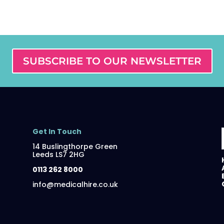
SUBSCRIBE TO OUR NEWSLETTER
Get In Touch
14 Buslingthorpe Green
Leeds LS7 2HG
0113 262 8000
info@medicalhire.co.uk