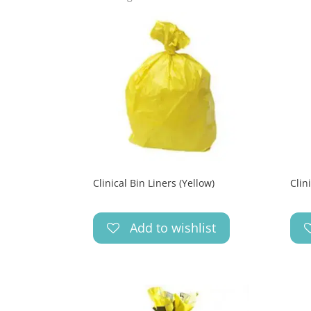
Clinical Bin Liners (Yellow)
Clin
Add to wishlist