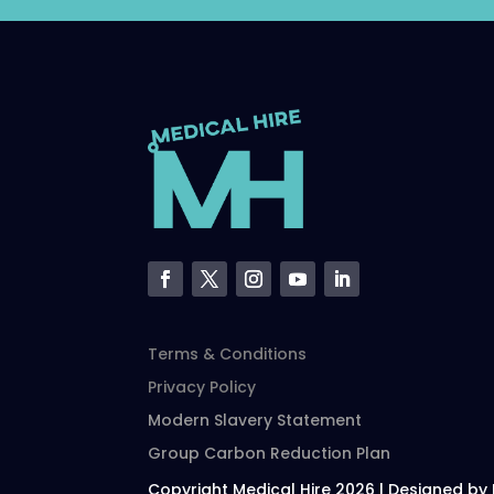
Terms & Conditions
Privacy Policy
Modern Slavery Statement
Group Carbon Reduction Plan
Copyright Medical Hire 2026 | Designed by