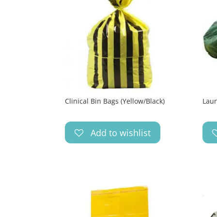
Clinical Bin Bags (Yellow/Black)
Laun
Add to wishlist