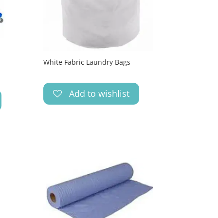
White Fabric Laundry Bags
Add to wishlist