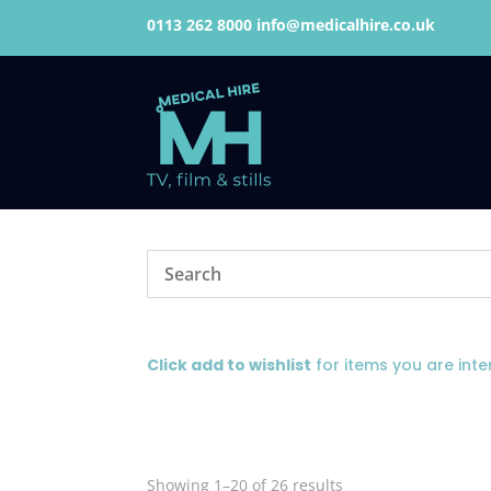
0113 262 8000
info@medicalhire.co.uk
Click add to wishlist
for items you are inte
Showing 1–20 of 26 results