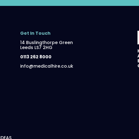
Get In Touch
14 Buslingthorpe Green
Leeds LS7 2HG
0113 262 8000
info@medicalhire.co.uk
 IDEAS