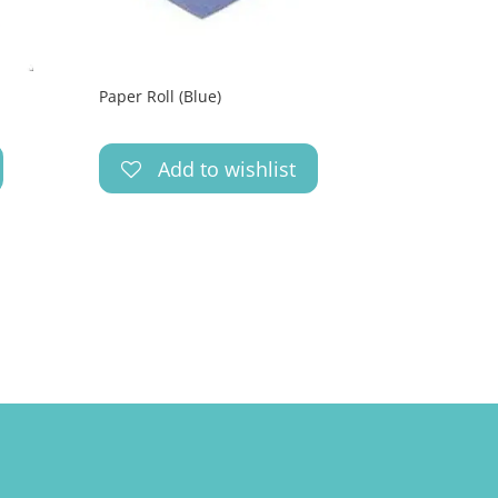
Paper Roll (Blue)
Add to wishlist