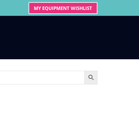
MY EQUIPMENT WISHLIST