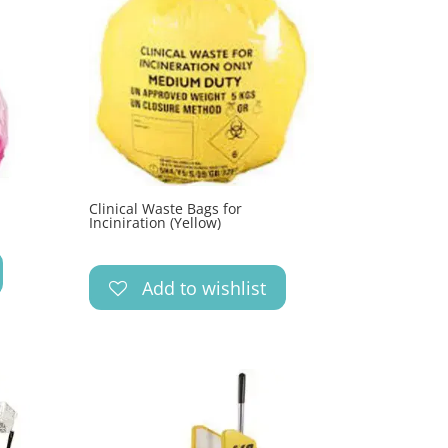
Clinical Waste Bags for
Inciniration (Yellow)
Add to wishlist