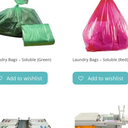
dry Bags – Soluble (Green)
Laundry Bags – Soluble (Red)
Add to wishlist
Add to wishlist