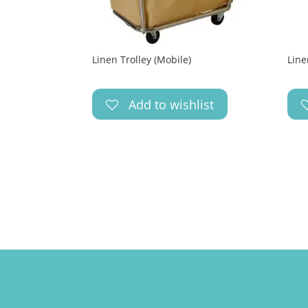
Linen Trolley (Mobile)
Line
Add to wishlist