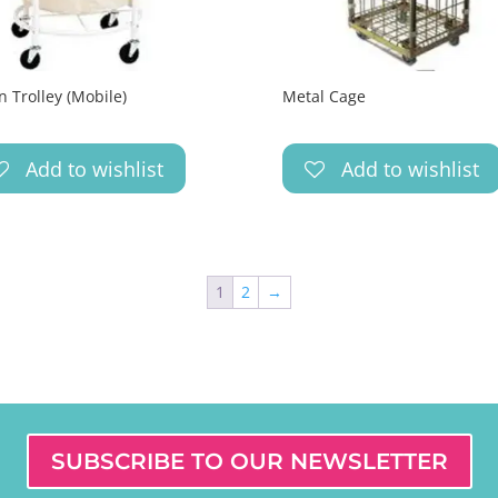
n Trolley (Mobile)
Metal Cage
Add to wishlist
Add to wishlist
1
2
→
SUBSCRIBE TO OUR NEWSLETTER