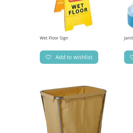
Wet Floor Sign
Jani
Add to wishlist