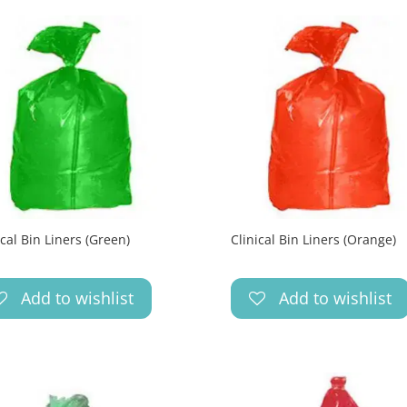
ical Bin Liners (Green)
Clinical Bin Liners (Orange)
Add to wishlist
Add to wishlist