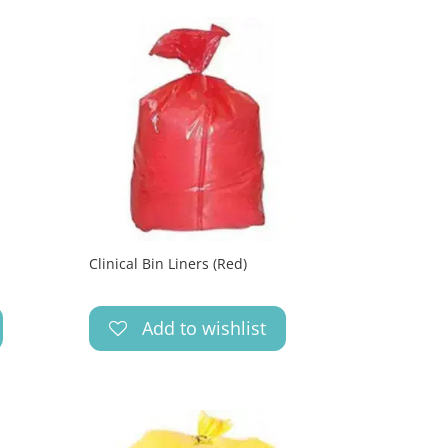
Clinical Bin Liners (Red)
Add to wishlist