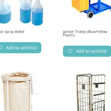
tor Spray Bottle
Janitor Trolley (Blue/Yellow
Plastic)
Add to wishlist
Add to wishlist