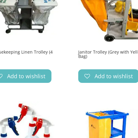
ekeeping Linen Trolley (4
Janitor Trolley (Grey with Yel
Bag)
Add to wishlist
Add to wishlist