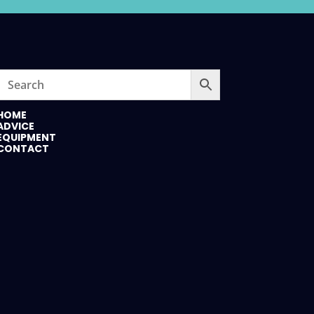
HOME
ADVICE
EQUIPMENT
CONTACT