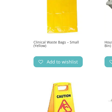
Clinical Waste Bags – Small
Hous
(Yellow)
Bin)
Add to wishlist