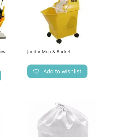
low
Janitor Mop & Bucket
Add to wishlist