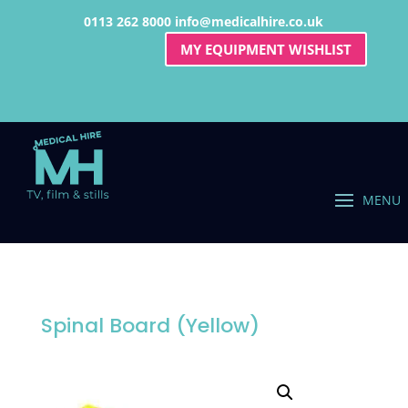
0113 262 8000
info@medicalhire.co.uk
MY EQUIPMENT WISHLIST
Spinal Board (Yellow)