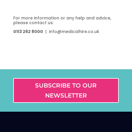
For more information or any help and advice,
please contact us:
0113 262 8000
| info@medicalhire.co.uk
SUBSCRIBE TO OUR
NEWSLETTER