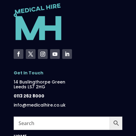
Get In Touch
14 Buslingthorpe Green
Leeds LS7 2HG
0113 262 8000
info@medicalhire.co.uk