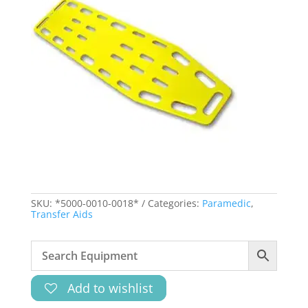
SKU:
*5000-0010-0018*
Categories:
Paramedic
,
Transfer Aids
Add to wishlist