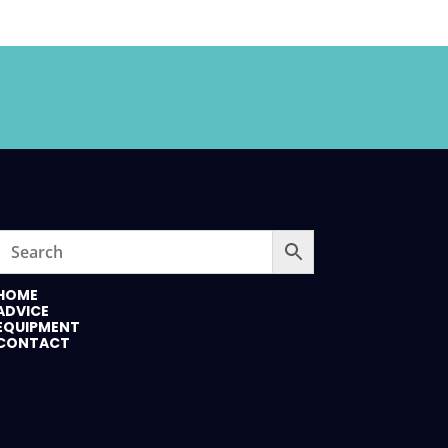
HOME
ADVICE
EQUIPMENT
CONTACT