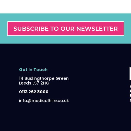
SUBSCRIBE TO OUR NEWSLETTER
Get In Touch
14 Buslingthorpe Green
Leeds LS7 2HG
0113 262 8000
info@medicalhire.co.uk