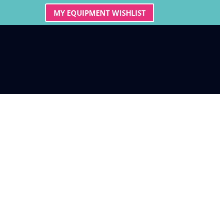
MY EQUIPMENT WISHLIST