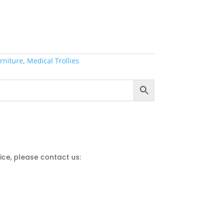
rniture
,
Medical Trollies
ce, please contact us: