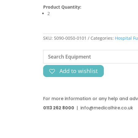
Product Quantity:
2
SKU:
5090-0050-0101
Categories:
Hospital Fu
Add to wishlist
For more information or any help and advi
0113 262 8000
| info@medicalhire.co.uk