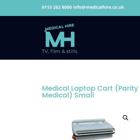
0113 262 8000
info@medicalhire.co.uk
Medical Laptop Cart (Parity
Medical) Small