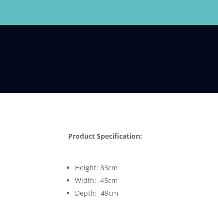
Product Specification:
Height: 83cm
Width: 45cm
Depth: 49cm