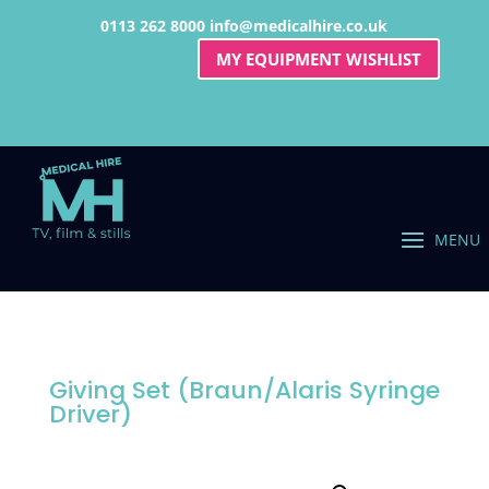
0113 262 8000
info@medicalhire.co.uk
MY EQUIPMENT WISHLIST
Giving Set (Braun/Alaris Syringe
Driver)