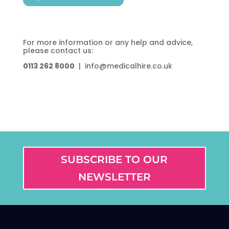
For more information or any help and advice,
please contact us:
0113 262 8000
| info@medicalhire.co.uk
SUBSCRIBE TO OUR
NEWSLETTER