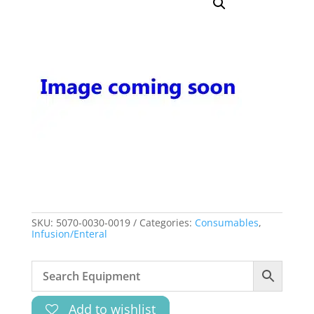
SKU:
5070-0030-0019
Categories:
Consumables
,
Infusion/Enteral
Add to wishlist