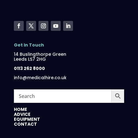
Get In Touch
14 Buslingthorpe Green
Leeds LS7 2HG
0113 262 8000
info@medicalhire.co.uk
HOME
ADVICE
EQUIPMENT
CONTACT