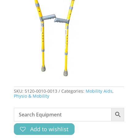
SKU:
5120-0010-0013
Categories:
Mobility Aids
,
Physio & Mobility
Add to wishlist