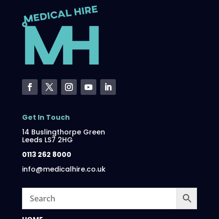
Get In Touch
14 Buslingthorpe Green
Leeds LS7 2HG
0113 262 8000
info@medicalhire.co.uk