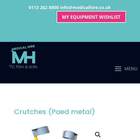
0113 262 8000
info@medicalhire.co.uk
MY EQUIPMENT WISHLIST
Crutches (Paed metal)