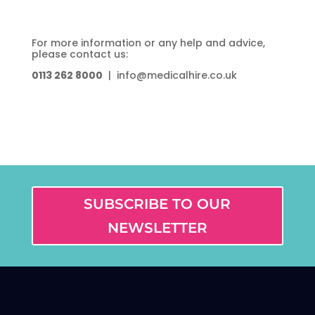
For more information or any help and advice,
please contact us:
0113 262 8000
| info@medicalhire.co.uk
SUBSCRIBE TO OUR
NEWSLETTER